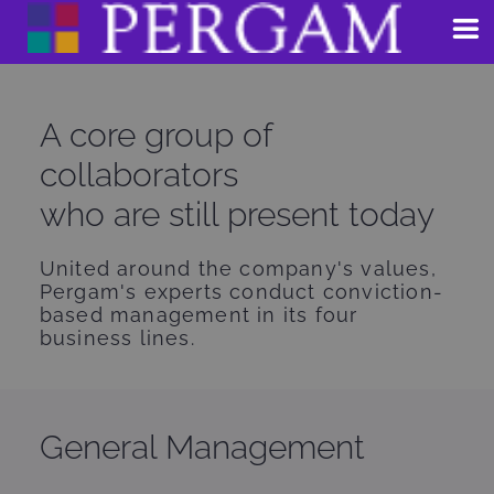
Skip
to
content
A core group of
collaborators
who are still present today
United around the company's values,
Pergam's experts conduct conviction-
based management in its four
business lines.
General Management