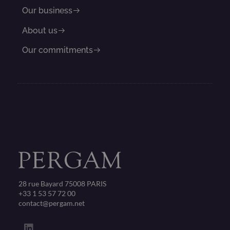
Our business
About us
Our commitments
28 rue Bayard 75008 PARIS
+33 1 53 57 72 00
contact@pergam.net
L