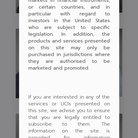
markets in financial instruments,
or certain countries, and in
particular with regard to
investors in the United States
who are subject to specific
legislation. In addition, the
products and services presented
on this site may only be
purchased in jurisdictions where
they are authorised to be
marketed and promoted.
If you are interested in any of the
services or UCIs presented on
this site, we advise you to ensure
that you are legally entitled to
subscribe to them. The
information on the site is
provided for information