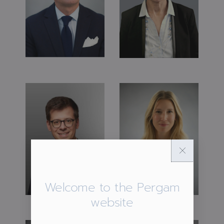
Welcome to the Pergam
website