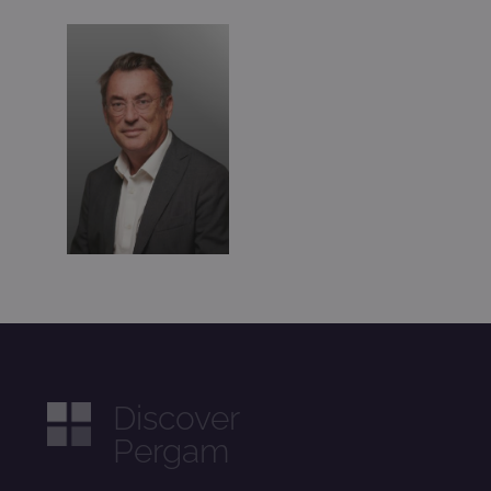
Discover
Pergam