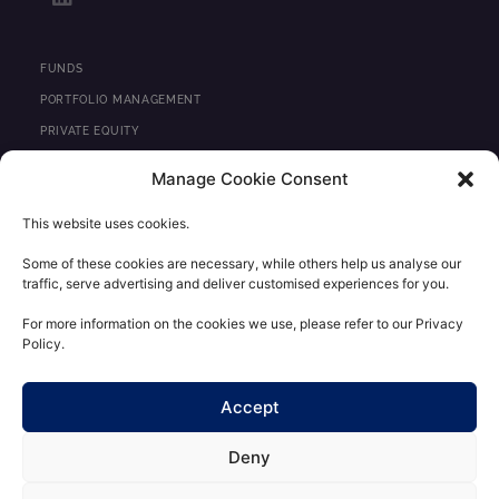
i
n
k
e
FUNDS
d
PORTFOLIO MANAGEMENT
i
PRIVATE EQUITY
n
REAL ESTATE
Manage Cookie Consent
NEWS
This website uses cookies.
CONTACT
Some of these cookies are necessary, while others help us analyse our
traffic, serve advertising and deliver customised experiences for you.
REGULATORY INFORMATION
LEGAL STATEMENTS
For more information on the cookies we use, please refer to our Privacy
Policy.
PERSONAL DATA CONFIDENTIALITY POLICY
CLIENT AREA
Accept
Deny