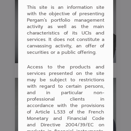
This site is an information site
with the objective of presenting
Pergam’s portfolio management
activity as well as the main
characteristics of its UCIs and
services. It does not constitute a
canvassing activity, an offer of
securities or a public offering.
Access to the products and
services presented on the site
may be subject to restrictions
with regard to certain persons,
and in particular non-
professional clients in
accordance with the provisions
of Article L.533 of the French
Monetary and Financial Code
and Directive 2004/39/EC on