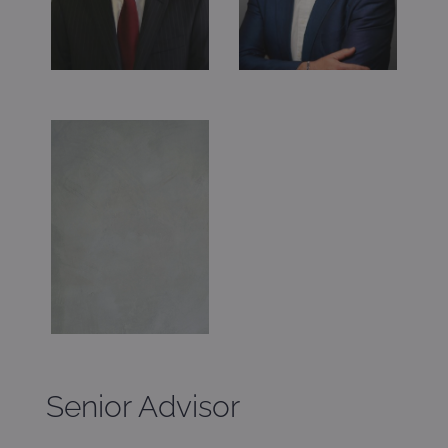
Senior Advisor