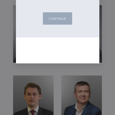
CONTINUE