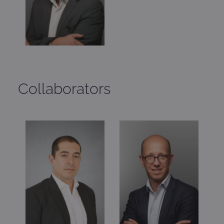
Collaborators