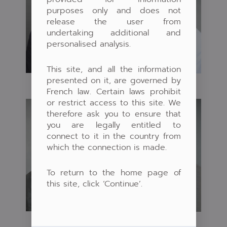
purposes only and does not
release the user from
undertaking additional and
personalised analysis.
This site, and all the information
presented on it, are governed by
French law. Certain laws prohibit
or restrict access to this site. We
therefore ask you to ensure that
you are legally entitled to
connect to it in the country from
which the connection is made.
To return to the home page of
this site, click ‘Continue’.