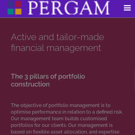
Skip
to
content
Active and tailor-made
financial management
The 3 pillars of portfolio
construction
The objective of portfolio management is to
optimise performance in relation to a defined risk.
Our management team builds customised
portfolios for our clients. Our management is
based on flexible asset allocation, and expertise