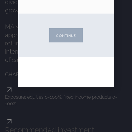
dividend distributions and sustainable
growth.
MANAGEMENT OBJECTIVE:
Capital
appreciation with a search for long-term
CONTINUE
return through a high correlation to
international equities, without guarantee
of capital. :
CHARACTERISTICS
Exposure: equities 0-100%, fixed income products 0-
100%
Recommended investment