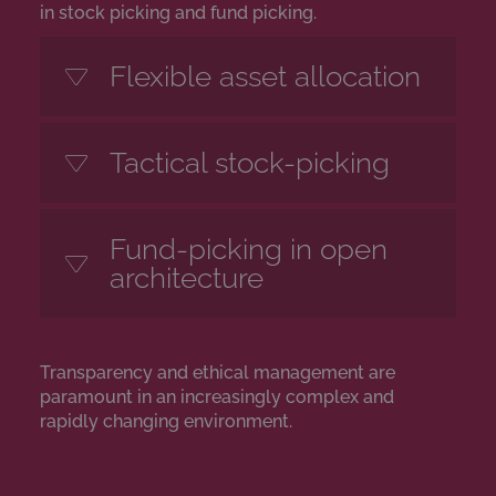
in stock picking and fund picking.
Flexible asset allocation
Tactical stock-picking
Fund-picking in open
architecture
Transparency and ethical management are
paramount in an increasingly complex and
rapidly changing environment.