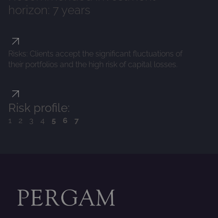
horizon: 7 years
Risks: Clients accept the significant fluctuations of
their portfolios and the high risk of capital losses.
Risk profile:
1234
567