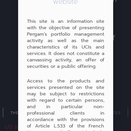
website
and Luxembourg life
insurance and/or
This site is an information site
capitalisation contracts
with the objective of presenting
Pergam’s portfolio management
thanks to a vast network of
activity as well as the main
international depositaries
characteristics of its UCIs and
services. It does not constitute a
and insurers.
canvassing activity, an offer of
securities or a public offering.
Access to the products and
services presented on the site
may be subject to restrictions
with regard to certain persons,
and in particular non-
professional clients in
THEMATIC MANDATES
DIVERSIFIED MANDATES
accordance with the provisions
of Article L.533 of the French
US securities