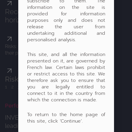
subscribe to them. The
information on the site is
Recommended investment
provided for information
horizon: 7 years
purposes only and does not
release the user from
undertaking additional and
personalised analysis.
Risks: Clients accept the significant fluctuations of
their portfolios and the high risk of capital losses
This site, and all the information
presented on it, are governed by
French law. Certain laws prohibit
or restrict access to this site. We
Risk profile:
therefore ask you to ensure that
you are legally entitled to
1234
567
connect to it in the country from
which the connection is made.
Performance values
To return to the home page of
INVESTMENT STRATEGY:
Investing in
this site, click ‘Continue’.
leading global companies with high