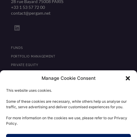
28 rue Bayard 75008 PARIS
+33 1 53 57 72 00
contact@pergam.net
L
i
n
k
e
FUNDS
d
PORTFOLIO MANAGEMENT
i
PRIVATE EQUITY
n
REAL ESTATE
Manage Cookie Consent
NEWS
This website uses cookies.
CONTACT
Some of these cookies are necessary, while others help us analyse our
traffic, serve advertising and deliver customised experiences for you.
REGULATORY INFORMATION
LEGAL STATEMENTS
For more information on the cookies we use, please refer to our Privacy
Policy.
PERSONAL DATA CONFIDENTIALITY POLICY
CLIENT AREA