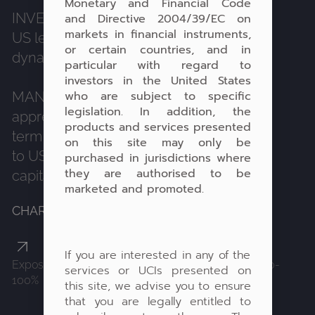
Monetary and Financial Code
INVESTMENT STRATEGY:
Investing in
and Directive 2004/39/EC on
markets in financial instruments,
US leaders to benefit from the historical
or certain countries, and in
dynamics of this geographical area.
particular with regard to
investors in the United States
who are subject to specific
MANAGEMENT OBJECTIVE:
Capital
legislation. In addition, the
appreciation with a search for long-
products and services presented
term return through a high correlation
on this site may only be
to US equities, without guarantee of
purchased in jurisdictions where
they are authorised to be
capital.
marketed and promoted.
CHARACTERISTICS:
If you are interested in any of the
Exposure: equities 0-100%, fixed income products 0-
services or UCIs presented on
100%
this site, we advise you to ensure
that you are legally entitled to