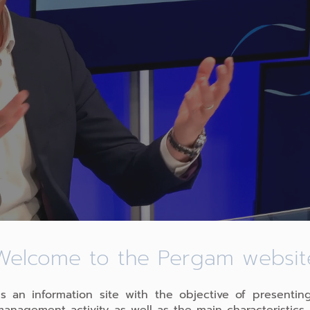
Welcome to the Pergam websit
PARTAGER L'ARTICLE
 is an information site with the objective of presentin
management activity as well as the main characteristics 