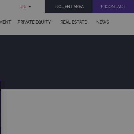
CLIENT AREA
CONTACT
EMENT
PRIVATE EQUITY
REAL ESTATE
NEWS