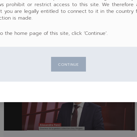
ws prohibit or restrict access to this site. We therefore
04:02
t you are legally entitled to connect to it in the country
Mute
Settings
PIP
En
ction is made.
ful
to the home page of this site, click ‘Continue’.
CONTINUE