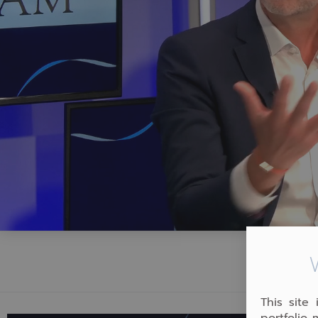
This site
portfolio 