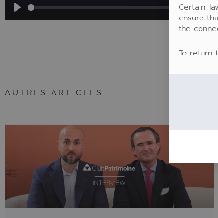
Certain la
ensure tha
Play
the conne
To return 
AUTRES ARTICLES