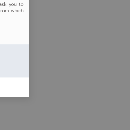
 ask you to
 from which
ter
lscreen