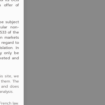
n offer of
be subject
cular non-
.533 of the
on markets
h regard to
lation. In
ay only be
rketed and
is site, we
o them. The
y and does
nalysis.
French law.