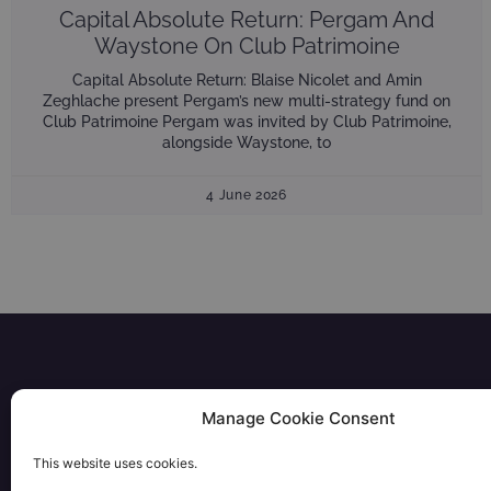
Capital Absolute Return: Pergam And
Waystone On Club Patrimoine
Capital Absolute Return: Blaise Nicolet and Amin
Zeghlache present Pergam’s new multi-strategy fund on
Club Patrimoine Pergam was invited by Club Patrimoine,
alongside Waystone, to
4 June 2026
Manage Cookie Consent
FUNDS
This website uses cookies.
28 rue Bayard 75008 PARIS
PORTFOLIO
+33 1 53 57 72 00