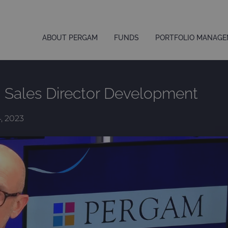
ABOUT PERGAM
FUNDS
PORTFOLIO MANAG
– Sales Director Development
4, 2023