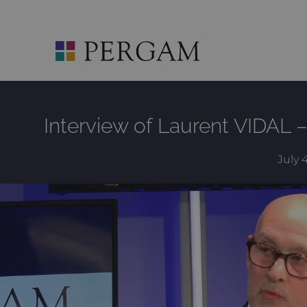
Skip
to
content
Interview of Laurent VIDAL 
July 