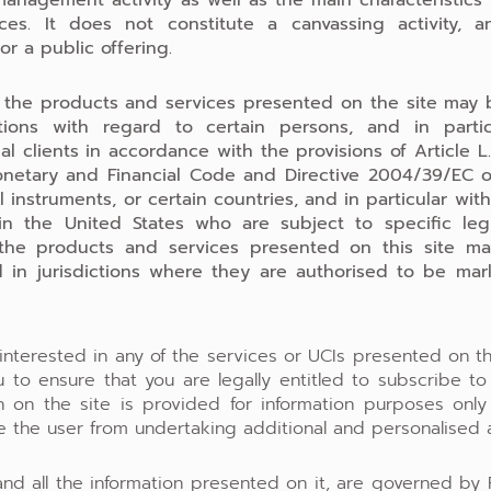
ces. It does not constitute a canvassing activity, a
 or a public offering.
 the products and services presented on the site may 
ctions with regard to certain persons, and in parti
al clients in accordance with the provisions of Article L
netary and Financial Code and Directive 2004/39/EC 
al instruments, or certain countries, and in particular wit
 in the United States who are subject to specific legis
 the products and services presented on this site m
 in jurisdictions where they are authorised to be ma
Play
 interested in any of the services or UCIs presented on th
 to ensure that you are legally entitled to subscribe t
on on the site is provided for information purposes onl
e the user from undertaking additional and personalised a
 and all the information presented on it, are governed by 