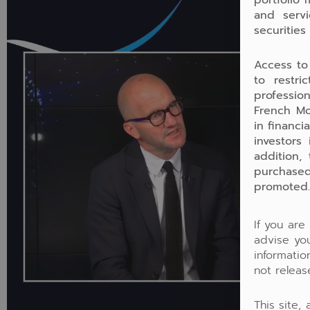
and servi
securities
Access to
to restri
profession
French Mo
in financi
investors
addition,
purchased
promoted.
If you are
advise you
informati
not releas
This site,