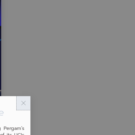
e
g Pergam’s
of its UCIs