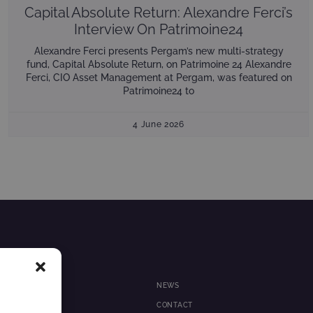
Capital Absolute Return: Alexandre Ferci’s
Interview On Patrimoine24
Alexandre Ferci presents Pergam’s new multi-strategy
fund, Capital Absolute Return, on Patrimoine 24 Alexandre
Ferci, CIO Asset Management at Pergam, was featured on
Patrimoine24 to
4 June 2026
NEWS
 MANAGEMENT
CONTACT