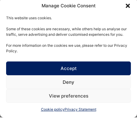
Manage Cookie Consent
Real estate
This website uses cookies.
Some of these cookies are necessary, while others help us analyse our
A value-added approach
traffic, serve advertising and deliver customised experiences for you.
alongside partners who
have a solid track record
For more information on the cookies we use, please refer to our Privacy
Policy.
Accept
Deny
View preferences
Funds
Cookie policy
Privacy Statement
Conviction-based
management with a
controlled risk/return ratio