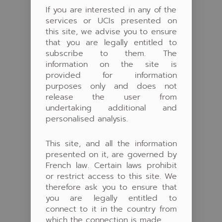
If you are interested in any of the
services or UCIs presented on
this site, we advise you to ensure
that you are legally entitled to
subscribe to them. The
information on the site is
provided for information
purposes only and does not
release the user from
undertaking additional and
personalised analysis.
This site, and all the information
presented on it, are governed by
French law. Certain laws prohibit
or restrict access to this site. We
therefore ask you to ensure that
you are legally entitled to
connect to it in the country from
which the connection is made.