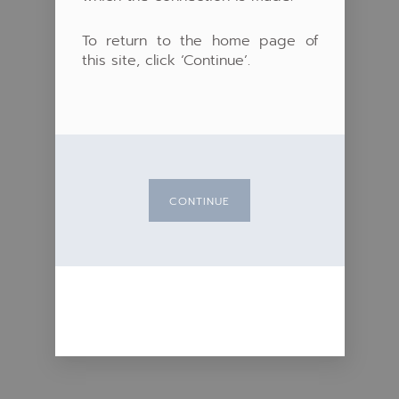
To return to the home page of
this site, click ‘Continue’.
CONTINUE