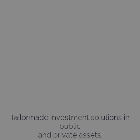
Creators
of investments
Tailormade investment solutions in
public
and private assets.