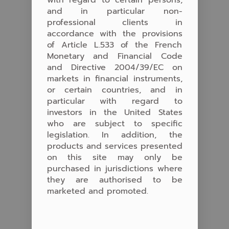
with regard to certain persons,
and in particular non-
professional clients in
accordance with the provisions
of Article L.533 of the French
Monetary and Financial Code
and Directive 2004/39/EC on
markets in financial instruments,
or certain countries, and in
particular with regard to
investors in the United States
who are subject to specific
legislation. In addition, the
products and services presented
on this site may only be
purchased in jurisdictions where
they are authorised to be
marketed and promoted.