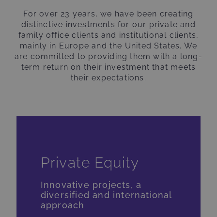
For over 23 years, we have been creating
distinctive investments for our private and
family office clients and institutional clients,
mainly in Europe and the United States. We
are committed to providing them with a long-
term return on their investment that meets
their expectations.
Private Equity
Innovative projects, a
diversified and international
approach