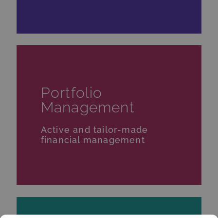
Portfolio
Management
Active and tailor-made
financial management