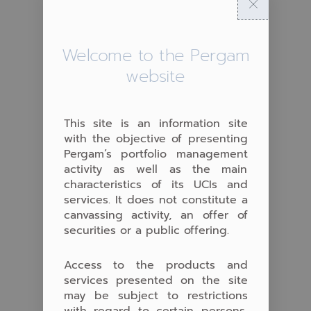
Welcome to the Pergam
website
This site is an information site
with the objective of presenting
Pergam’s portfolio management
activity as well as the main
characteristics of its UCIs and
services. It does not constitute a
canvassing activity, an offer of
securities or a public offering.
Access to the products and
services presented on the site
may be subject to restrictions