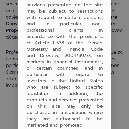
ses métiers, mais surtout notre actualité, très riche
services presented on the site
en nouvelles solutions d’investissement en actifs
may be subject to restrictions
with regard to certain persons,
cotés – comme
Lauxera HealthTech
et
Software
and in particular non-
Conviction Fund
– et non cotés comme
Pergam
professional clients in
Properties Germany
, notre fonds en cours de levée
accordance with the provisions
dédié à l’immobilier value-add en Allemagne.
of Article L.533 of the French
Monetary and Financial Code
Professionnalisme, rencontres, échanges fructueux,
and Directive 2004/39/EC on
convivialité sont le cocktail gagnant que tous les
markets in financial instruments,
participants, comme nous, étaient venus chercher.
or certain countries, and in
Comme nous apparemment ils l’ont trouvé et ils
particular with regard to
ème
attendent, comme nous, la 8
édition avec
investors in the United States
impatience.
who are subject to specific
legislation. In addition, the
products and services presented
on this site may only be
purchased in jurisdictions where
they are authorised to be
marketed and promoted.