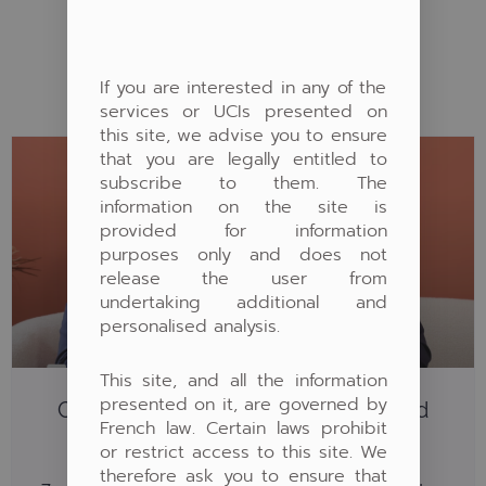
AUTRES ARTICLES
If you are interested in any of the
services or UCIs presented on
this site, we advise you to ensure
that you are legally entitled to
subscribe to them. The
information on the site is
provided for information
purposes only and does not
release the user from
undertaking additional and
personalised analysis.
This site, and all the information
presented on it, are governed by
Capital Absolute Return: Pergam And
French law. Certain laws prohibit
Waystone On Club Patrimoine
or restrict access to this site. We
Capital Absolute Return: Blaise Nicolet and Amin
therefore ask you to ensure that