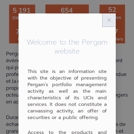
Welcome to the Pergam
website
Pergam est heureux d’avoir participé à cet
évènement majeur du monde de l’investissement
qui permet chaque année aux investisseurs
This site is an information site
professionnels et privés de venir mesurer l’étendue
with the objective of presenting
et la diversité des solutions d’investissement
Pergam’s portfolio management
proposées par les gérants d’actifs non cotés,
activity as well as the main
acteurs du Private Equity
et certains asset managers
characteristics of its UCIs and
en actifs cotés.
services. It does not constitute a
canvassing activity, an offer of
securities or a public offering.
Durant ces trois jours intenses, nous avons pu
échanger avec de très nombreux interlocuteurs de
grande qualité et mieux faire connaître Pergam et
Access to the products and