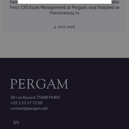
fund, Capital Absolute Return, on Patrimoine 24 Alexandre
Ferci, CIO Asset Management at Pergam, was featured on
Patrimoine24 to
4 June 2026
28 rue Bayard 75008 PARIS
+33 1 53 57 72 00
contact@pergam.net
L
i