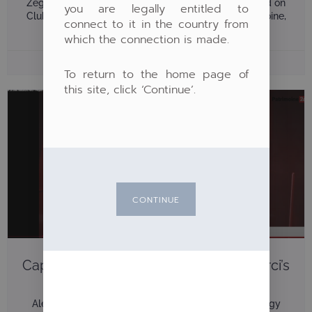
Zeghlache present Pergam’s new multi-strategy fund on
you are legally entitled to
Club Patrimoine Pergam was invited by Club Patrimoine,
connect to it in the country from
alongside Waystone, to
which the connection is made.
4 June 2026
To return to the home page of
this site, click ‘Continue’.
CONTINUE
Capital Absolute Return: Alexandre Ferci’s
Interview On Patrimoine24
Alexandre Ferci presents Pergam’s new multi-strategy