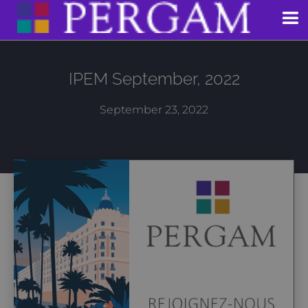
Skip
to
content
IPEM September, 2022
September 23, 2022