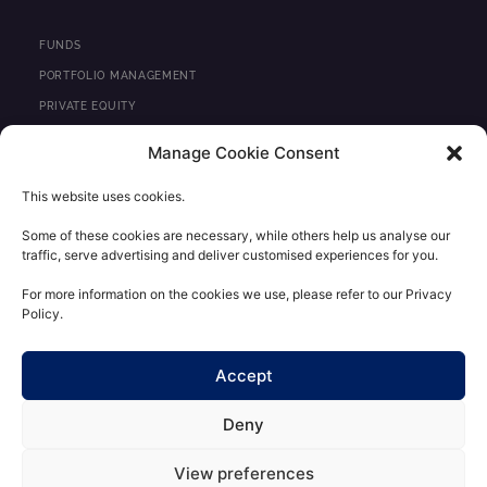
n
k
e
FUNDS
d
PORTFOLIO MANAGEMENT
i
PRIVATE EQUITY
n
REAL ESTATE
Manage Cookie Consent
NEWS
This website uses cookies.
CONTACT
Some of these cookies are necessary, while others help us analyse our
traffic, serve advertising and deliver customised experiences for you.
REGULATORY INFORMATION
LEGAL STATEMENTS
For more information on the cookies we use, please refer to our Privacy
Policy.
PERSONAL DATA CONFIDENTIALITY POLICY
CLIENT AREA
Accept
Deny
View preferences