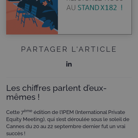
PARTAGER L'ARTICLE
Les chiffres parlent d’eux-
mêmes !
ème
Cette 7
édition de l’IPEM (International Private
Equity Meeting), qui s’est déroulée sous le soleil de
Cannes du 20 au 22 septembre dernier fut un vrai
succès !