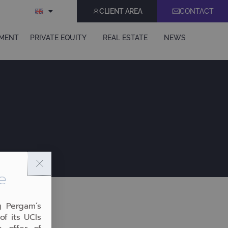
CLIENT AREA
CONTACT
EMENT
PRIVATE EQUITY
REAL ESTATE
NEWS
e
g Pergam’s
of its UCIs