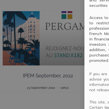
and servi
securities
Access to
to restri
profession
French Mo
in financi
investors
addition,
purchased
promoted.
If you are
IPEM September, 2022
advise you
informati
23 September 2022
10h21
not releas
This site,
Certain la