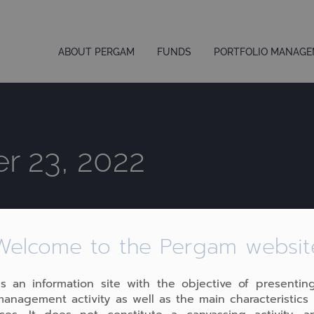
ABOUT PERGAM
FUNDS
PORTFOLIO MANAG
r 23, 2022
Welcome to the Pergam websit
 is an information site with the objective of presentin
management activity as well as the main characteristics 