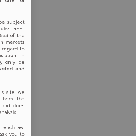
n offer of
be subject
cular non-
.533 of the
on markets
h regard to
lation. In
ay only be
rketed and
is site, we
o them. The
y and does
nalysis.
French law.
 ask you to