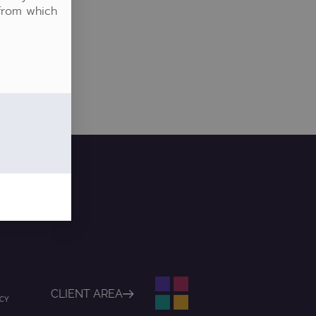
 from which
CLIENT AREA
ICY