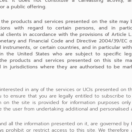
ces. It does not constitute a canvassing activity, a
 or a public offering.
 the products and services presented on the site may 
ctions with regard to certain persons, and in parti
al clients in accordance with the provisions of Article L
netary and Financial Code and Directive 2004/39/EC 
al instruments, or certain countries, and in particular wit
 in the United States who are subject to specific legis
 the products and services presented on this site m
 in jurisdictions where they are authorised to be ma
 interested in any of the services or UCIs presented on th
 to ensure that you are legally entitled to subscribe t
on on the site is provided for information purposes onl
e the user from undertaking additional and personalised a
 and all the information presented on it, are governed by 
ws prohibit or restrict access to this site. We therefore