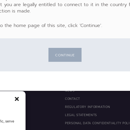
t you are legally entitled to connect to it in the country
ction is made.
to the home page of this site, click ‘Continue’.
CONTINUE
NEWS
 MANAGEMENT
CONTACT
ITY
REGULATORY INFORMATION
E
LEGAL STATEMENTS
ic, serve
PERSONAL DATA CONFIDENTIALITY POL