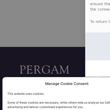
ensure tha
the conne
To return 
FUNDS
28 rue Bayard 75008 PARIS
Manage Cookie Consent
PORTFOLIO
+33 1 53 57 72 00
contact@pergam.net
PRIVATE EQU
This website uses cookies.
REAL ESTAT
L
Some of these cookies are necessary, while others help us analyse our traff
i
advertising and deliver customised experiences for you.